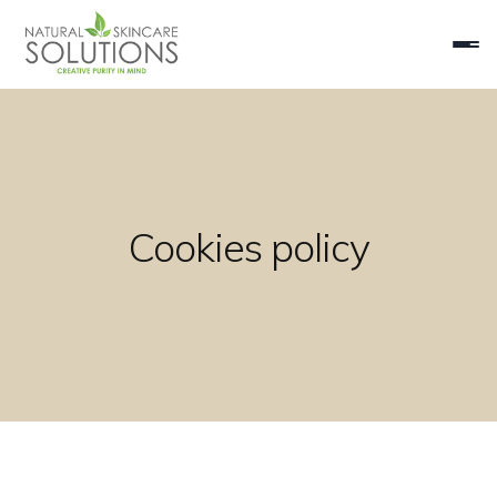
Cookies policy