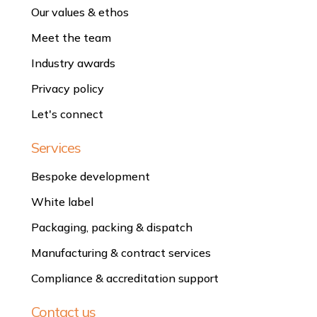
Our values & ethos
Meet the team
Industry awards
Privacy policy
Let's connect
Services
Bespoke development
White label
Packaging, packing & dispatch
Manufacturing & contract services
Compliance & accreditation support
Contact us