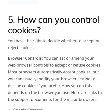
5. How can you control
cookies?
You have the right to decide whether to accept or
reject cookies.
Browser Controls:
You can set or amend your
web browser controls to accept or refuse cookies.
Most browsers automatically accept cookies, but
you can usually modify your browser setting to
decline cookies if you prefer. How you do this
depends on the browser you use. Here are links to
the support documents for the major browsers: