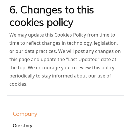
6. Changes to this
cookies policy
We may update this Cookies Policy from time to
time to reflect changes in technology, legislation,
or our data practices. We will post any changes on
this page and update the "Last Updated" date at
the top. We encourage you to review this policy
periodically to stay informed about our use of
cookies.
Company
Our story