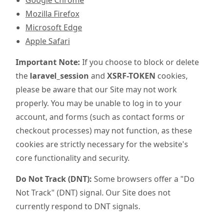
Google Chrome
Mozilla Firefox
Microsoft Edge
Apple Safari
Important Note:
If you choose to block or delete
the
laravel_session
and
XSRF-TOKEN
cookies,
please be aware that our Site may not work
properly. You may be unable to log in to your
account, and forms (such as contact forms or
checkout processes) may not function, as these
cookies are strictly necessary for the website's
core functionality and security.
Do Not Track (DNT):
Some browsers offer a "Do
Not Track" (DNT) signal. Our Site does not
currently respond to DNT signals.