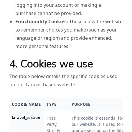
logging into your account or making a
purchase cannot be provided.
Functionality Cookies:
These allow the website
to remember choices you make (such as your
language or region) and provide enhanced,
more personal features.
4. Cookies we use
The table below details the specific cookies used
on our Laravel-based website.
COOKIE NAME
TYPE
PURPOSE
laravel_session
First-
This cookie is essential for the
Party,
our website. It is used to ident
Strictly
unique session on the Site. It 