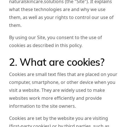
naturalskincare.solutions (the "Site"). It explains
what these technologies are and why we use
them, as well as your rights to control our use of
them.
By using our Site, you consent to the use of
cookies as described in this policy.
2. What are cookies?
Cookies are small text files that are placed on your
computer, smartphone, or other device when you
visit a website. They are widely used to make
websites work more efficiently and provide
information to the site owners.
Cookies are set by the website you are visiting
(first-party cookies) or by third parties, such as