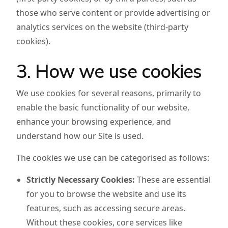
those who serve content or provide advertising or
analytics services on the website (third-party
cookies).
3. How we use cookies
We use cookies for several reasons, primarily to
enable the basic functionality of our website,
enhance your browsing experience, and
understand how our Site is used.
The cookies we use can be categorised as follows:
Strictly Necessary Cookies:
These are essential
for you to browse the website and use its
features, such as accessing secure areas.
Without these cookies, core services like