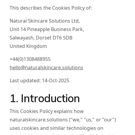
This describes the Cookies Policy of:
Natural Skincare Solutions Ltd,
Unit 14 Pineapple Business Park,
Salwayash, Dorset DT6 5DB
United Kingdom
+44(0)1308488955
hello@naturalskincare.solutions
Last updated: 14-Oct-2025
1. Introduction
This Cookies Policy explains how
naturalskincare.solutions ("we," "us," or "our")
uses cookies and similar technologies on