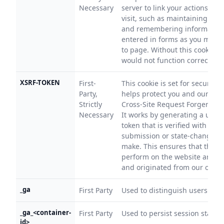
Necessary
server to link your actions to y
visit, such as maintaining your
and remembering information
entered in forms as you move
to page. Without this cookie, 
would not function correctly.
XSRF-TOKEN
First-
This cookie is set for security 
Party,
helps protect you and our web
Strictly
Cross-Site Request Forgery (CS
Necessary
It works by generating a uniqu
token that is verified with eve
submission or state-changing
make. This ensures that the a
perform on the website are in
and originated from our own 
_ga
First Party
Used to distinguish users.
_ga_<container-
First Party
Used to persist session state.
id>