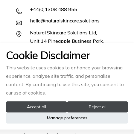
+44(0)1308 488 955
hello@naturalskincare.solutions
Natural Skincare Solutions Ltd,
Unit 14 Pineapple Business Park,
Salwayash,
Cookie Disclaimer
Dorset DT6 5DB
This website uses cookies to enhance your browsing
Follow us
experience, analyse site traffic, and personalise
content. By continuing to use this site, you consent to
Instagram
Linkedin
our use of cookies.
Accept all
Reject all
© 2026 All rights reserved Natural Skincare Solutions Ltd
Manage preferences
Registration No: 06866541
VAT No: GB945335610
site by
Ambience