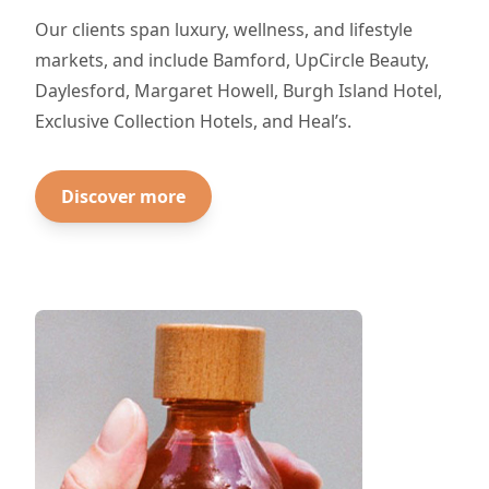
Our clients span luxury, wellness, and lifestyle
markets, and include Bamford, UpCircle Beauty,
Daylesford, Margaret Howell, Burgh Island Hotel,
Exclusive Collection Hotels, and Heal’s.
Discover more