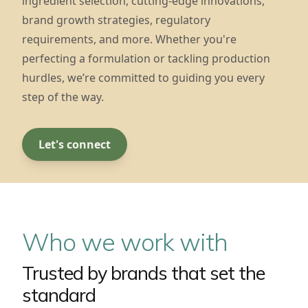
ingredient selection, cutting-edge innovations,
brand growth strategies, regulatory
requirements, and more. Whether you're
perfecting a formulation or tackling production
hurdles, we’re committed to guiding you every
step of the way.
Let's connect
Who we work with
Trusted by brands that set the
standard