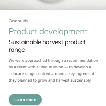
Case study
Product development
Sustainable harvest product
range
We were approached through a recommendation
by a client with a unique vision — to develop a
skincare range centred around a key ingredient
they planned to grow and harvest sustainably.
Learn more