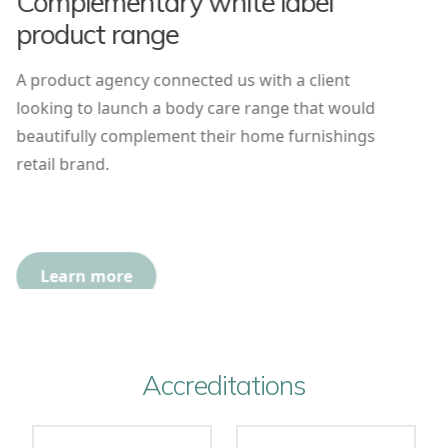
Complementary white label
product range
A product agency connected us with a client
looking to launch a body care range that would
beautifully complement their home furnishings
retail brand.
Learn more
Accreditations