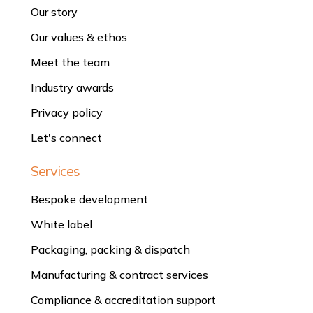
Our story
Our values & ethos
Meet the team
Industry awards
Privacy policy
Let's connect
Services
Bespoke development
White label
Packaging, packing & dispatch
Manufacturing & contract services
Compliance & accreditation support