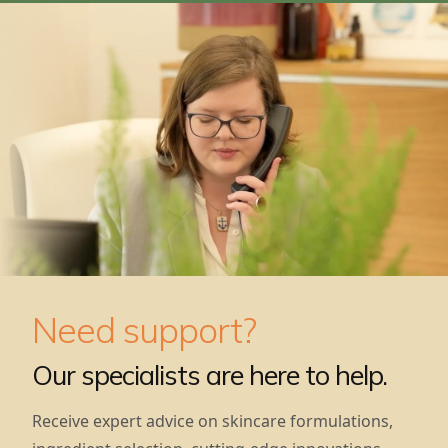
Need support?
Our specialists are here to help.
Receive expert advice on skincare formulations,