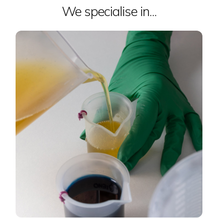
We specialise in...