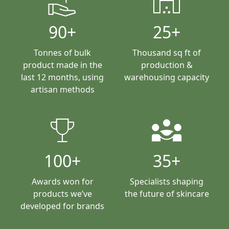
clean_hands
warehouse
90+
25+
Tonnes of bulk
Thousand sq ft of
product made in the
production &
last 12 months, using
warehousing capacity
artisan methods
trophy
diversity_3
100+
35+
Awards won for
Specialists shaping
products we’ve
the future of skincare
developed for brands