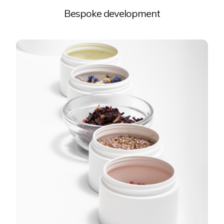
Bespoke development