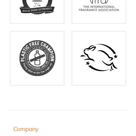
Company