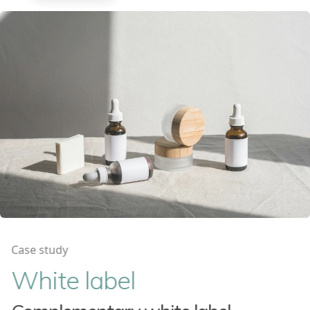
Case study
White label