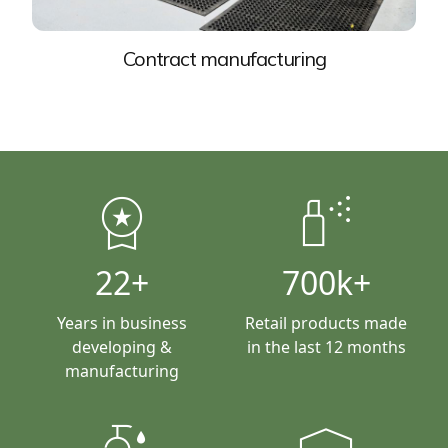
Contract manufacturing
workspace_premium
fragrance
22+
700k+
Years in business
Retail products made
developing &
in the last 12 months
manufacturing