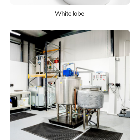
White label