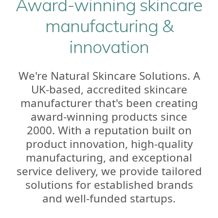
Award-winning skincare
manufacturing &
innovation
We're Natural Skincare Solutions. A
UK-based, accredited skincare
manufacturer that's been creating
award-winning products since
2000. With a reputation built on
product innovation, high-quality
manufacturing, and exceptional
service delivery, we provide tailored
solutions for established brands
and well-funded startups.