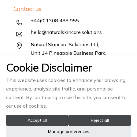
Contact us
+44(0)1308 488 955
hello@naturalskincare.solutions
Natural Skincare Solutions Ltd,
Unit 14 Pineapple Business Park,
Salwayash,
Cookie Disclaimer
Dorset DT6 5DB
This website uses cookies to enhance your browsing
Follow us
experience, analyse site traffic, and personalise
Instagram
Linkedin
content. By continuing to use this site, you consent to
our use of cookies.
Accept all
Reject all
© 2026 All rights reserved Natural Skincare Solutions Ltd
Manage preferences
Registration No: 06866541
VAT No: GB945335610