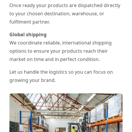
Once ready your products are dispatched directly
to your chosen destination, warehouse, or
fulfilment partner.
Global shipping
We coordinate reliable, international shipping
options to ensure your products reach their
market on time and in perfect condition.
Let us handle the logistics so you can focus on
growing your brand.