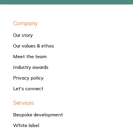
Company
Our story
Our values & ethos
Meet the team
Industry awards
Privacy policy
Let's connect
Services
Bespoke development
White label