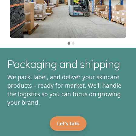
Packaging and shipping
We pack, label, and deliver your skincare
products – ready for market. We'll handle
the logistics so you can focus on growing
your brand.
Let's talk