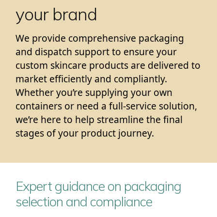
your brand
We provide comprehensive packaging
and dispatch support to ensure your
custom skincare products are delivered to
market efficiently and compliantly.
Whether you’re supplying your own
containers or need a full-service solution,
we’re here to help streamline the final
stages of your product journey.
Expert guidance on packaging
selection and compliance