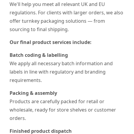
We'll help you meet all relevant UK and EU
regulations. For clients with larger orders, we also
offer turnkey packaging solutions — from
sourcing to final shipping.
Our final product services include:
Batch coding & labelling
We apply all necessary batch information and
labels in line with regulatory and branding
requirements.
Packing & assembly
Products are carefully packed for retail or
wholesale, ready for store shelves or customer
orders.
Finished product dispatch