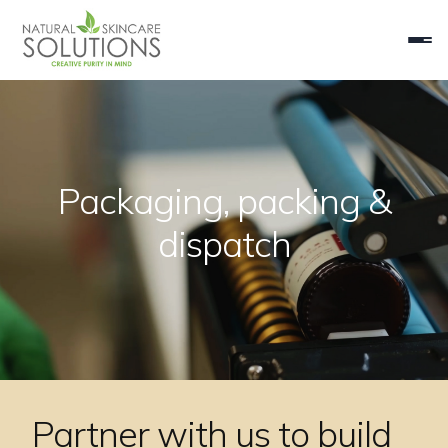
Packaging, packing &
dispatch
Partner with us to build