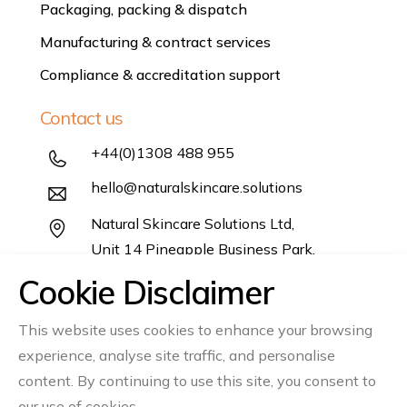
Packaging, packing & dispatch
Manufacturing & contract services
Compliance & accreditation support
Contact us
+44(0)1308 488 955
hello@naturalskincare.solutions
Natural Skincare Solutions Ltd,
Unit 14 Pineapple Business Park,
Salwayash,
Cookie Disclaimer
Dorset DT6 5DB
This website uses cookies to enhance your browsing
Follow us
experience, analyse site traffic, and personalise
content. By continuing to use this site, you consent to
Instagram
Linkedin
our use of cookies.