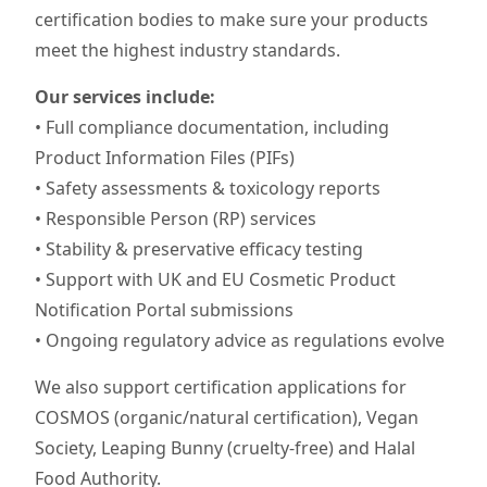
certification bodies to make sure your products
meet the highest industry standards.
Our services include:
• Full compliance documentation, including
Product Information Files (PIFs)
• Safety assessments & toxicology reports
• Responsible Person (RP) services
• Stability & preservative efficacy testing
• Support with UK and EU Cosmetic Product
Notification Portal submissions
• Ongoing regulatory advice as regulations evolve
We also support certification applications for
COSMOS (organic/natural certification), Vegan
Society, Leaping Bunny (cruelty-free) and Halal
Food Authority.