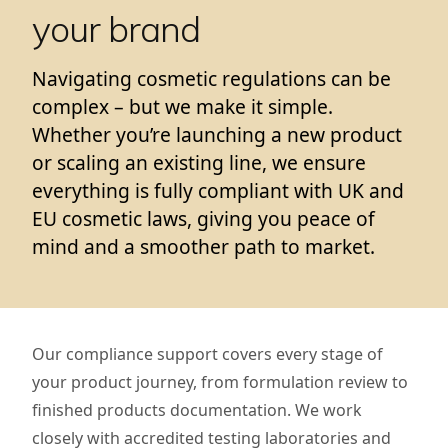
your brand
Navigating cosmetic regulations can be
complex – but we make it simple.
Whether you’re launching a new product
or scaling an existing line, we ensure
everything is fully compliant with UK and
EU cosmetic laws, giving you peace of
mind and a smoother path to market.
Our compliance support covers every stage of
your product journey, from formulation review to
finished products documentation. We work
closely with accredited testing laboratories and