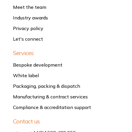
Meet the team
Industry awards
Privacy policy
Let's connect
Services
Bespoke development
White label
Packaging, packing & dispatch
Manufacturing & contract services
Compliance & accreditation support
Contact us