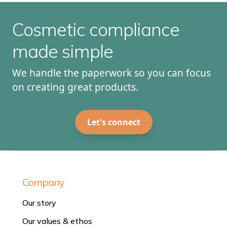
Cosmetic compliance
made simple
We handle the paperwork so you can focus
on creating great products.
Let's connect
Company
Our story
Our values & ethos