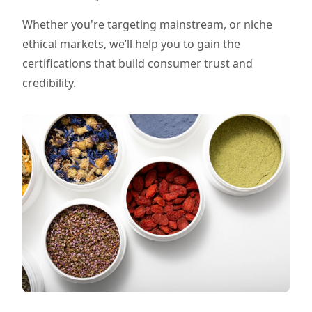
Whether you're targeting mainstream, or niche
ethical markets, we’ll help you to gain the
certifications that build consumer trust and
credibility.