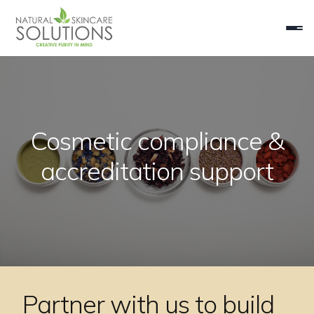
Cosmetic compliance &
accreditation support
Partner with us to build